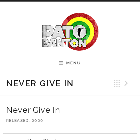
Skip to content
Official Pato Banton
MENU
Website
Bac
N
NEVER GIVE IN
Never Give In
RELEASED
2020