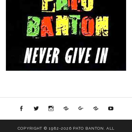
ok
witter
Instagram
Soundcloud
Google+
Reverbnation
Youtube
COPYRIGHT © 1982-2026 PATO BANTON. ALL