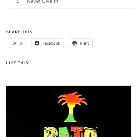
Never Give In
SHARE THIS:
X
Facebook
Print
LIKE THIS: