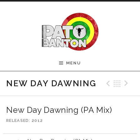
Skip to content
Official Pato Banton
MENU
Website
Previ
Bac
N
NEW DAY DAWNING
New Day Dawning (PA Mix)
RELEASED
2012