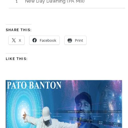
New Day Dawning (PA Mix)
SHARE THIS:
X
Facebook
Print
LIKE THIS: