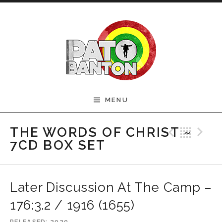
Skip to content
Official Pato Banton
MENU
Website
Previ
Bac
N
THE WORDS OF CHRIST ~
7CD BOX SET
Later Discussion At The Camp –
176:3.2 / 1916 (1655)
RELEASED
2020