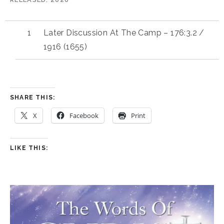
Later Discussion At The Camp – 176:3.2 /
1916 (1655)
SHARE THIS:
X
Facebook
Print
LIKE THIS: