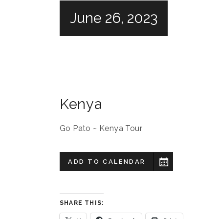
June 26, 2023
Kenya
Go Pato ~ Kenya Tour
ADD TO CALENDAR
SHARE THIS: