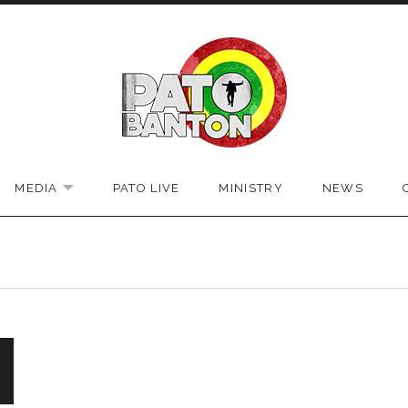
bsite
MEDIA
PATO LIVE
MINISTRY
NEWS
EXPAND SUBMENU