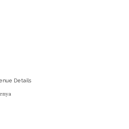
enue Details
enya