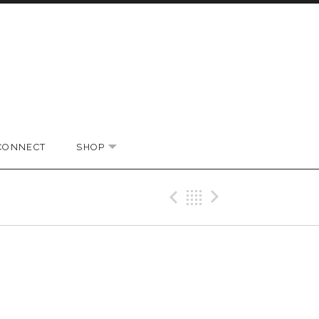
CONNECT
SHOP
EXPAND SUBMENU
Previous Gig
Back
Next Gi