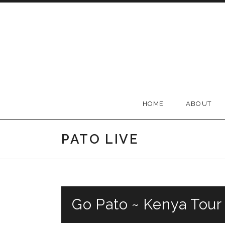
Skip to content
Official Pato Banton We
HOME
ABOUT
PATO LIVE
Go Pato ~ Kenya Tour