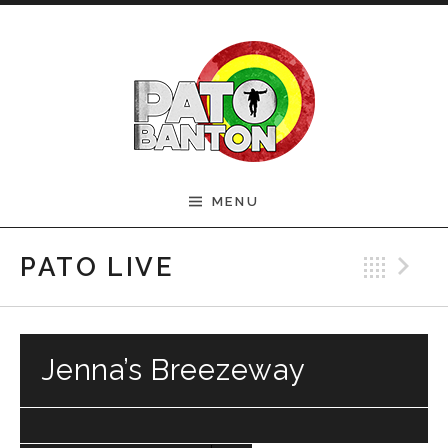
Skip to content
Official Pato Banton
MENU
Website
Bac
N
PATO LIVE
Jenna’s Breezeway