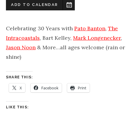
ADD TO CALENDAR
Celebrating 30 Years with
Pato Banton
,
The
Intracoastals
, Bart Kelley,
Mark Longenecker
,
Jason Noon
& More…all ages welcome (rain or
shine)
SHARE THIS:
X
Facebook
Print
LIKE THIS: