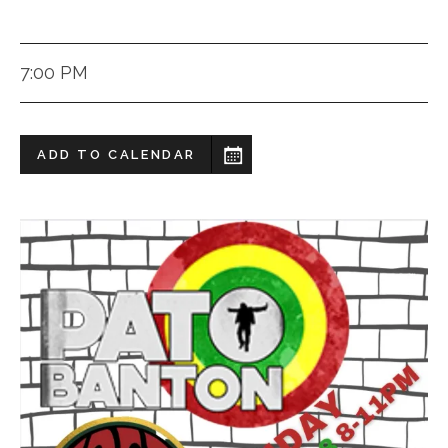
7:00 PM
ADD TO CALENDAR