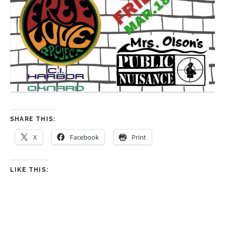
SHARE THIS:
X
Facebook
Print
LIKE THIS: