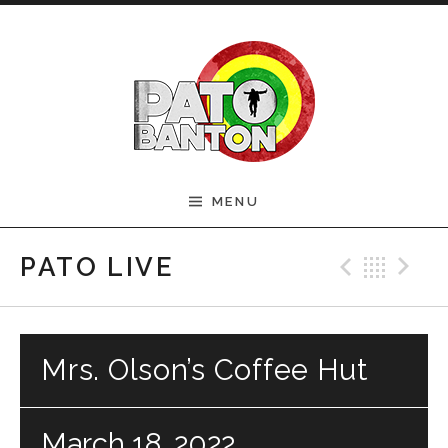
Skip to content
Official Pato Banton
MENU
Website
Previ
Bac
N
PATO LIVE
Mrs. Olson’s Coffee Hut
March 18, 2022