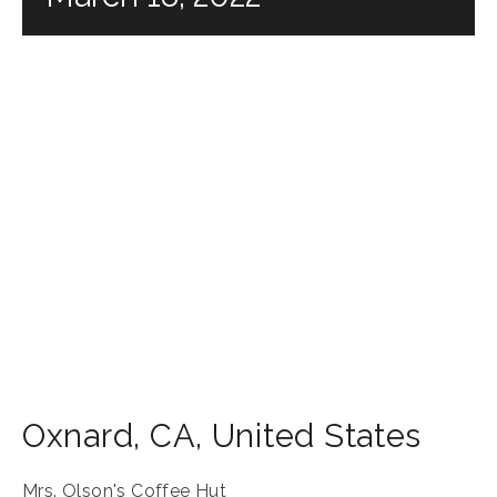
Oxnard
,
CA
,
United States
Mrs. Olson's Coffee Hut