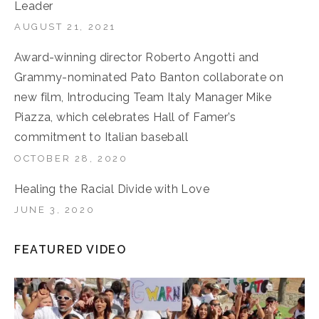
Leader
AUGUST 21, 2021
Award-winning director Roberto Angotti and
Grammy-nominated Pato Banton collaborate on
new film, Introducing Team Italy Manager Mike
Piazza, which celebrates Hall of Famer’s
commitment to Italian baseball
OCTOBER 28, 2020
Healing the Racial Divide with Love
JUNE 3, 2020
FEATURED VIDEO