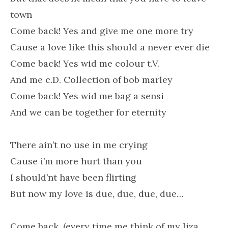
town
Come back! Yes and give me one more try
Cause a love like this should a never ever die
Come back! Yes wid me colour t.V.
And me c.D. Collection of bob marley
Come back! Yes wid me bag a sensi
And we can be together for eternity
There ain’t no use in me crying
Cause i’m more hurt than you
I should’nt have been flirting
But now my love is due, due, due, due…
Come back, (every time me think of my liza