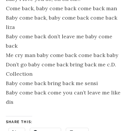
Come back, baby come back come back man
Baby come back, baby come back come back
liza
Baby come back don’t leave me baby come
back
Me cry man baby come back come back baby
Don’t go baby come back bring back me c.D.
Collection
Baby come back bring back me sensi
Baby come back come you can’t leave me like
dis
SHARE THIS: