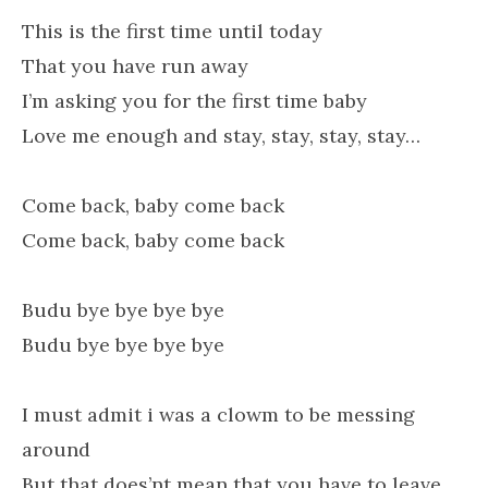
This is the first time until today
That you have run away
I’m asking you for the first time baby
Love me enough and stay, stay, stay, stay…
Come back, baby come back
Come back, baby come back
Budu bye bye bye bye
Budu bye bye bye bye
I must admit i was a clowm to be messing
around
But that does’nt mean that you have to leave