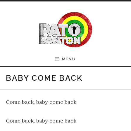
Skip to content
Official Pato Banton
MENU
Website
BABY COME BACK
Come back, baby come back
Come back, baby come back