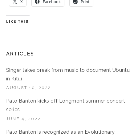
X
Facebook
Print
LIKE THIS:
ARTICLES
Singer takes break from music to document Ubuntu
in Kitui
AUGUST 10, 2022
Pato Banton kicks off Longmont summer concert
series
JUNE 4, 2022
Pato Banton is recognized as an Evolutionary