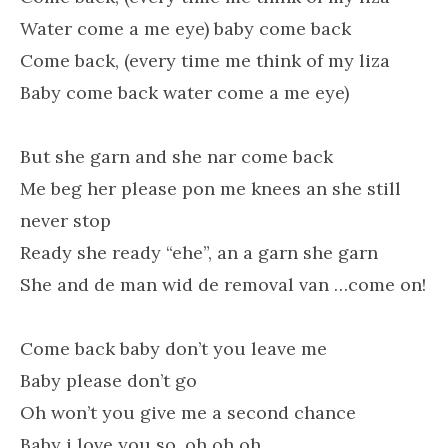
Water come a me eye) baby come back
Come back, (every time me think of my liza
Baby come back water come a me eye)
But she garn and she nar come back
Me beg her please pon me knees an she still
never stop
Ready she ready “ehe”, an a garn she garn
She and de man wid de removal van …come on!
Come back baby don’t you leave me
Baby please don’t go
Oh won’t you give me a second chance
Baby i love you so, oh oh oh…