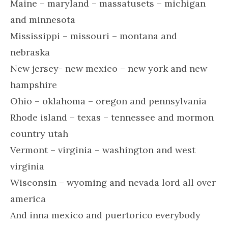
Maine – maryland – massatusets – michigan
and minnesota
Mississippi – missouri – montana and
nebraska
New jersey- new mexico – new york and new
hampshire
Ohio – oklahoma – oregon and pennsylvania
Rhode island – texas – tennessee and mormon
country utah
Vermont – virginia – washington and west
virginia
Wisconsin – wyoming and nevada lord all over
america
And inna mexico and puertorico everybody