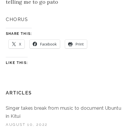
telling me to go pato
CHORUS
SHARE THIS:
X
Facebook
Print
LIKE THIS:
ARTICLES
Singer takes break from music to document Ubuntu
in Kitui
AUGUST 10, 2022