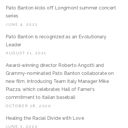
Pato Banton kicks off Longmont summer concert
series
JUNE 4, 2022
Pato Banton is recognized as an Evolutionary
Leader
AUGUST 21, 2021
Award-winning director Roberto Angotti and
Grammy-nominated Pato Banton collaborate on
new film, Introducing Team Italy Manager Mike
Piazza, which celebrates Hall of Famer’s
commitment to Italian baseball
OCTOBER 28, 2020
Healing the Racial Divide with Love
JUNE 3, 2020