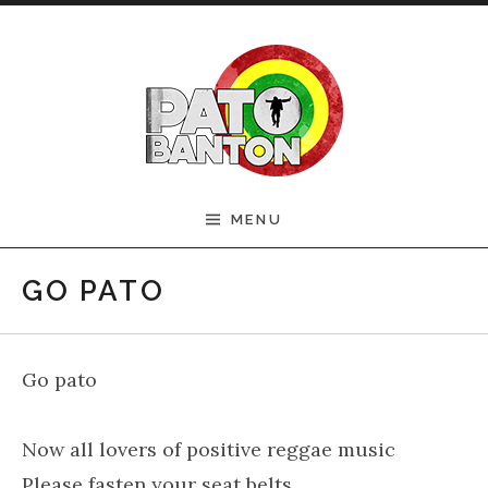
Skip to content
Official Pato Banton
MENU
Website
GO PATO
Go pato
Now all lovers of positive reggae music
Please fasten your seat belts