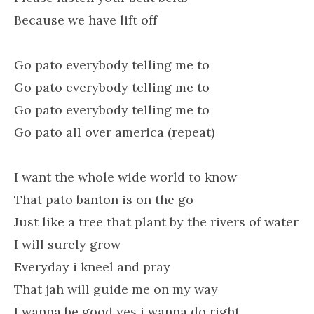
Because we have lift off
Go pato everybody telling me to
Go pato everybody telling me to
Go pato everybody telling me to
Go pato all over america (repeat)
I want the whole wide world to know
That pato banton is on the go
Just like a tree that plant by the rivers of water
I will surely grow
Everyday i kneel and pray
That jah will guide me on my way
I wanna be good yes i wanna do right