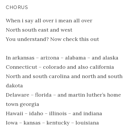
CHORUS
When i say all over i mean all over
North south east and west
You understand? Now check this out
In arkansas – arizona – alabama – and alaska
Connecticut – colorado and also california
North and south carolina and north and south
dakota
Delaware – florida – and martin luther’s home
town georgia
Hawaii – idaho – illinois – and indiana
Iowa – kansas – kentucky – louisiana