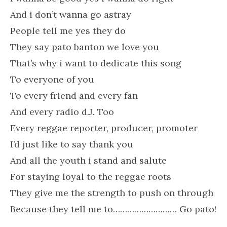
And i don’t wanna go astray
People tell me yes they do
They say pato banton we love you
That’s why i want to dedicate this song
To everyone of you
To every friend and every fan
And every radio d.J. Too
Every reggae reporter, producer, promoter
I’d just like to say thank you
And all the youth i stand and salute
For staying loyal to the reggae roots
They give me the strength to push on through
Because they tell me to……………………… Go pato!