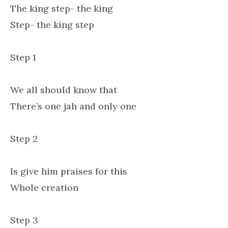
The king step- the king
Step- the king step
Step 1
We all should know that
There’s one jah and only one
Step 2
Is give him praises for this
Whole creation
Step 3