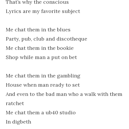
That’s why the conscious
Lyrics are my favorite subject
Me chat them in the blues
Party, pub, club and discotheque
Me chat them in the bookie
Shop while man a put on bet
Me chat them in the gambling
House when man ready to set
And even to the bad man who a walk with them
ratchet
Me chat them a ub40 studio
In digbeth