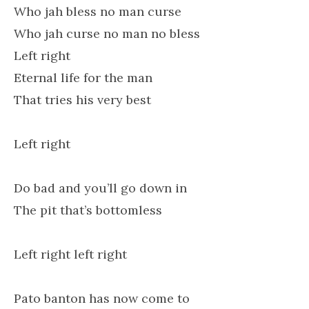
Who jah bless no man curse
Who jah curse no man no bless
Left right
Eternal life for the man
That tries his very best
Left right
Do bad and you’ll go down in
The pit that’s bottomless
Left right left right
Pato banton has now come to