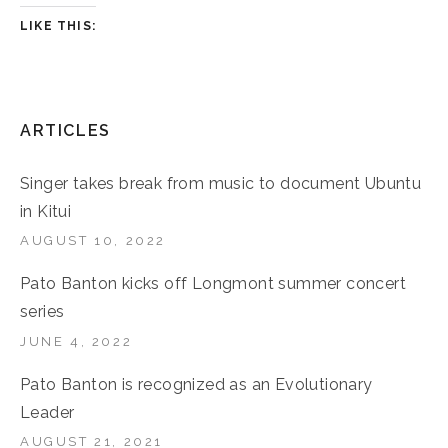
LIKE THIS:
ARTICLES
Singer takes break from music to document Ubuntu
in Kitui
AUGUST 10, 2022
Pato Banton kicks off Longmont summer concert
series
JUNE 4, 2022
Pato Banton is recognized as an Evolutionary
Leader
AUGUST 21, 2021