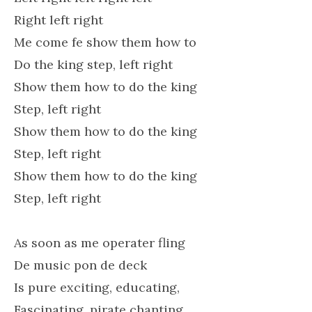
Right left right
Me come fe show them how to
Do the king step, left right
Show them how to do the king
Step, left right
Show them how to do the king
Step, left right
Show them how to do the king
Step, left right
As soon as me operater fling
De music pon de deck
Is pure exciting, educating,
Fascinating, pirate chanting