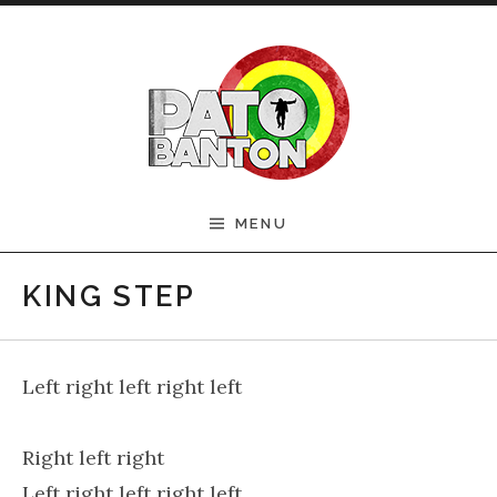
Skip to content
Official Pato Banton
MENU
Website
KING STEP
Left right left right left
Right left right
Left right left right left