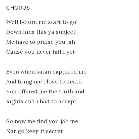
CHORUS
Well before me start to go
Down inna this ya subject
Me have to praise you jah
Cause you never fail i yet
Even when satan captured me
And bring me close to death
You offered me the truth and
Rights and i had to accept
So now me find you jah me
Nar go keep it secret