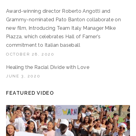
Award-winning director Roberto Angotti and
Grammy-nominated Pato Banton collaborate on
new film, Introducing Team Italy Manager Mike
Piazza, which celebrates Hall of Famer’s
commitment to Italian baseball
OCTOBER 28, 2020
Healing the Racial Divide with Love
JUNE 3, 2020
FEATURED VIDEO