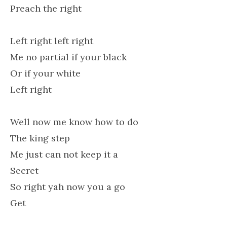
Preach the right
Left right left right
Me no partial if your black
Or if your white
Left right
Well now me know how to do
The king step
Me just can not keep it a
Secret
So right yah now you a go
Get