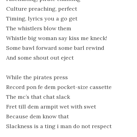
Culture preaching, perfect
Timing, lyrics you a go get
The whistlers blow them
Whistle big woman say kiss me kneck!
Some bawl forward some barl rewind
And some shout out eject
While the pirates press
Record pon fe dem pocket-size cassette
The mc’s that chat slack
Fret till dem armpit wet with swet
Because dem know that
Slackness is a ting i man do not respect