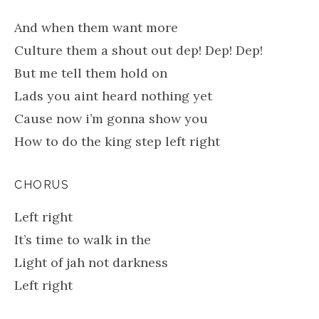
And when them want more
Culture them a shout out dep! Dep! Dep!
But me tell them hold on
Lads you aint heard nothing yet
Cause now i’m gonna show you
How to do the king step left right
CHORUS
Left right
It’s time to walk in the
Light of jah not darkness
Left right