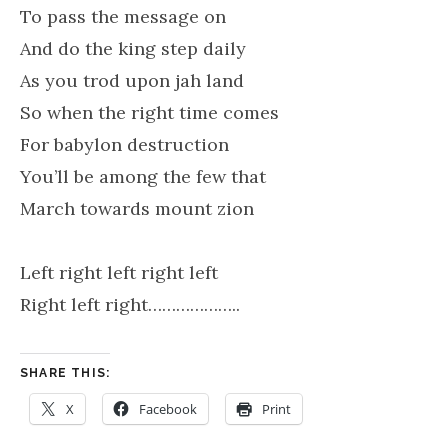
To pass the message on
And do the king step daily
As you trod upon jah land
So when the right time comes
For babylon destruction
You’ll be among the few that
March towards mount zion
Left right left right left
Right left right………………..
SHARE THIS:
X
Facebook
Print