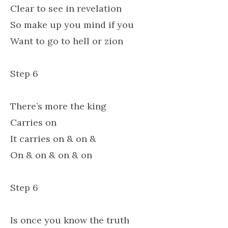
Clear to see in revelation
So make up you mind if you
Want to go to hell or zion
Step 6
There’s more the king
Carries on
It carries on & on &
On & on & on & on
Step 6
Is once you know the truth