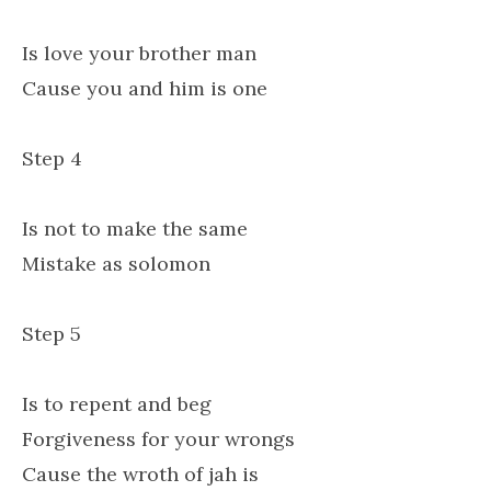
Is love your brother man
Cause you and him is one
Step 4
Is not to make the same
Mistake as solomon
Step 5
Is to repent and beg
Forgiveness for your wrongs
Cause the wroth of jah is