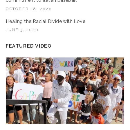
commitment to Italian baseball
OCTOBER 28, 2020
Healing the Racial Divide with Love
JUNE 3, 2020
FEATURED VIDEO