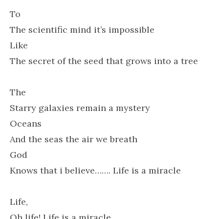
To
The scientific mind it’s impossible
Like
The secret of the seed that grows into a tree
The
Starry galaxies remain a mystery
Oceans
And the seas the air we breath
God
Knows that i believe……. Life is a miracle
Life,
Oh life! Life is a miracle