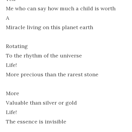
Me who can say how much a child is worth
A
Miracle living on this planet earth
Rotating
To the rhythm of the universe
Life!
More precious than the rarest stone
More
Valuable than silver or gold
Life!
The essence is invisible