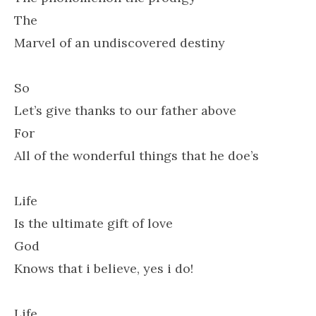
The
Marvel of an undiscovered destiny
So
Let’s give thanks to our father above
For
All of the wonderful things that he doe’s
Life
Is the ultimate gift of love
God
Knows that i believe, yes i do!
Life