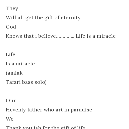
They
Will all get the gift of eternity
God
Knows that i believe………….. Life is a miracle
Life
Is a miracle
(amlak
Tafari bass solo)
Our
Hevenly father who art in paradise
We
Thank you jah for the gift of life