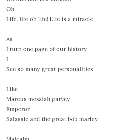
Oh
Life, life oh life! Life is a miracle
As
I turn one page of our history
I
See so many great personalities
Like
Marcus messiah garvey
Emperor
Salassie and the great bob marley
Malcalm