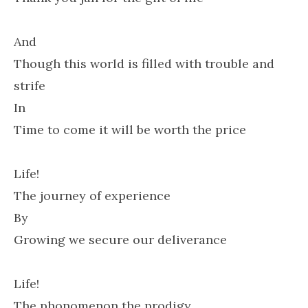
And
Though this world is filled with trouble and
strife
In
Time to come it will be worth the price
Life!
The journey of experience
By
Growing we secure our deliverance
Life!
The phonomenon the prodigy