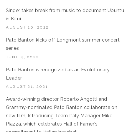
Singer takes break from music to document Ubuntu
in Kitui
AUGUST 10, 2022
Pato Banton kicks off Longmont summer concert
series
JUNE 4, 2022
Pato Banton is recognized as an Evolutionary
Leader
AUGUST 21, 2021
Award-winning director Roberto Angotti and
Grammy-nominated Pato Banton collaborate on
new film, Introducing Team Italy Manager Mike
Piazza, which celebrates Hall of Famer’s