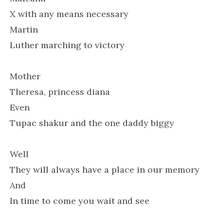
X with any means necessary
Martin
Luther marching to victory
Mother
Theresa, princess diana
Even
Tupac shakur and the one daddy biggy
Well
They will always have a place in our memory
And
In time to come you wait and see