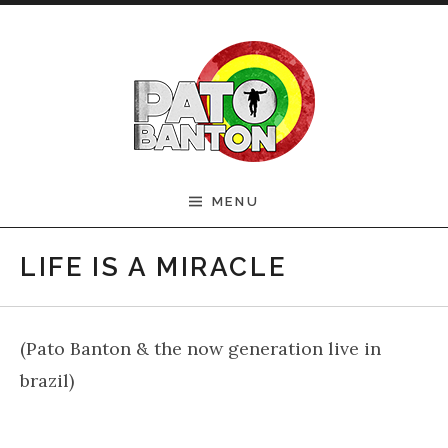
Skip to content
Official Pato Banton
MENU
Website
LIFE IS A MIRACLE
(Pato Banton & the now generation live in
brazil)