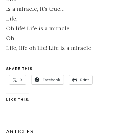
Is a miracle, it’s true…
Life,
Oh life! Life is a miracle
Oh
Life, life oh life! Life is a miracle
SHARE THIS:
X
Facebook
Print
LIKE THIS:
ARTICLES