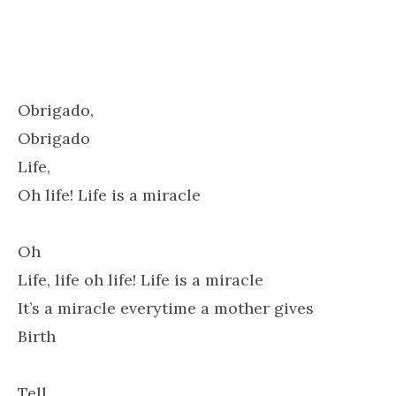
Obrigado,
Obrigado
Life,
Oh life! Life is a miracle
Oh
Life, life oh life! Life is a miracle
It’s a miracle everytime a mother gives
Birth
Tell