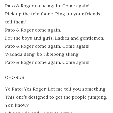
Pato & Roger come again. Come again!
Pick up the telephone. Ring up your friends
tell them!
Pato & Roger come again.
For the boys and girls. Ladies and gentlemen.
Pato & Roger come again. Come again!
Wadada deng, bo ribbibong skeng
Pato & Roger come again. Come again!
CHORUS
Yo Pato! Yes Roger! Let me tell you something.
This one’s designed to get the people jumping.
You know?