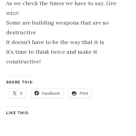
As we check the times we have to say, Gee
wizz!
Some are building weapons that are so
destructive
It doesn’t have to be the way that it is
It’s time to think twice and make it
constructive!
SHARE THIS:
X
Facebook
Print
LIKE THIS: