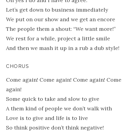
Oh yes I do and I have to agree.
Let’s get down to business immediately
We put on our show and we get an encore
The people them a shout: “We want more!”
We rest for a while, project a little smile
And then we mash it up in a rub a dub style!
CHORUS
Come again! Come again! Come again! Come
again!
Some quick to take and slow to give
A them kind of people we don’t walk with
Love is to give and life is to live
So think positive don’t think negative!