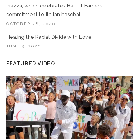
Piazza, which celebrates Hall of Famer’s
commitment to Italian baseball
OCTOBER 28, 2020
Healing the Racial Divide with Love
JUNE 3, 2020
FEATURED VIDEO