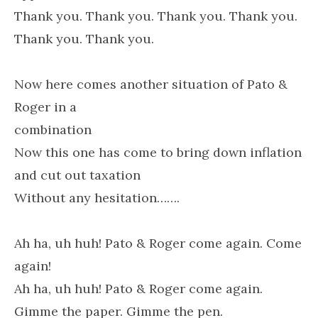
Thank you. Thank you. Thank you. Thank you.
Thank you. Thank you.
Now here comes another situation of Pato &
Roger in a
combination
Now this one has come to bring down inflation
and cut out taxation
Without any hesitation…….
Ah ha, uh huh! Pato & Roger come again. Come
again!
Ah ha, uh huh! Pato & Roger come again.
Gimme the paper. Gimme the pen.