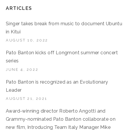
ARTICLES
Singer takes break from music to document Ubuntu
in Kitui
AUGUST 10, 2022
Pato Banton kicks off Longmont summer concert
series
JUNE 4, 2022
Pato Banton is recognized as an Evolutionary
Leader
AUGUST 21, 2021
Award-winning director Roberto Angotti and
Grammy-nominated Pato Banton collaborate on
new film, Introducing Team Italy Manager Mike