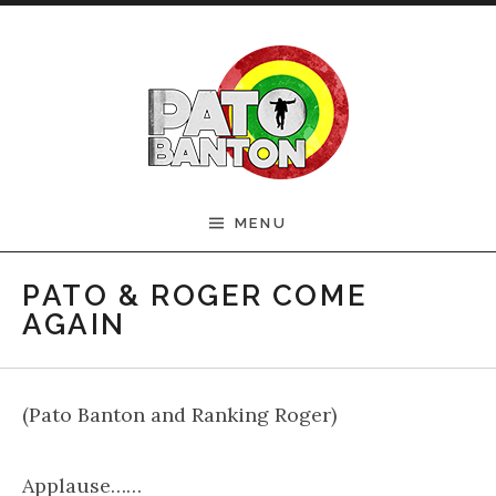
Skip to content
Official Pato Banton
MENU
Website
PATO & ROGER COME
AGAIN
(Pato Banton and Ranking Roger)
Applause……