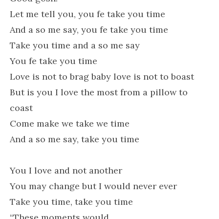
Let me tell you, you fe take you time
And a so me say, you fe take you time
Take you time and a so me say
You fe take you time
Love is not to brag baby love is not to boast
But is you I love the most from a pillow to
coast
Come make we take we time
And a so me say, take you time
You I love and not another
You may change but I would never ever
Take you time, take you time
“These moments would