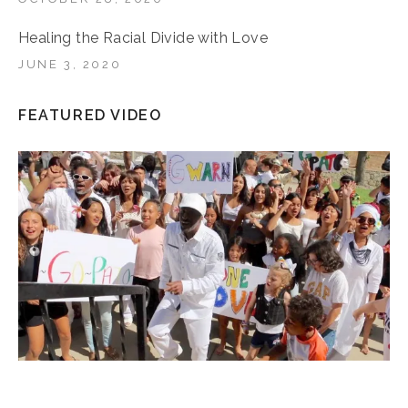
Healing the Racial Divide with Love
JUNE 3, 2020
FEATURED VIDEO