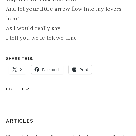
And let your little arrow flow into my lovers’
heart
As I would really say
I tell you we fe tek we time
SHARE THIS:
X
Facebook
Print
LIKE THIS:
ARTICLES