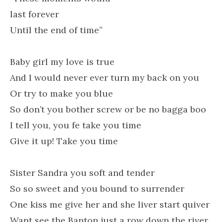
last forever
Until the end of time”
Baby girl my love is true
And I would never ever turn my back on you
Or try to make you blue
So don’t you bother screw or be no bagga boo
I tell you, you fe take you time
Give it up! Take you time
Sister Sandra you soft and tender
So so sweet and you bound to surrender
One kiss me give her and she liver start quiver
Want see the Banton just a row down the river