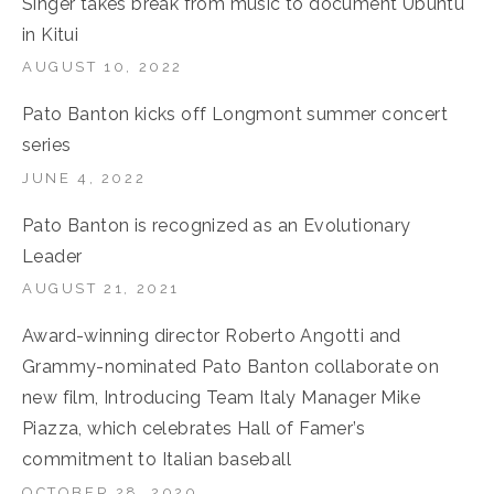
Singer takes break from music to document Ubuntu
in Kitui
AUGUST 10, 2022
Pato Banton kicks off Longmont summer concert
series
JUNE 4, 2022
Pato Banton is recognized as an Evolutionary
Leader
AUGUST 21, 2021
Award-winning director Roberto Angotti and
Grammy-nominated Pato Banton collaborate on
new film, Introducing Team Italy Manager Mike
Piazza, which celebrates Hall of Famer’s
commitment to Italian baseball
OCTOBER 28, 2020