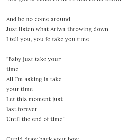
And be no come around
Just listen what Ariwa throwing down
I tell you, you fe take you time
“Baby just take your
time
All I’m asking is take
your time
Let this moment just
last forever
Until the end of time”
Cupid draw back your bow