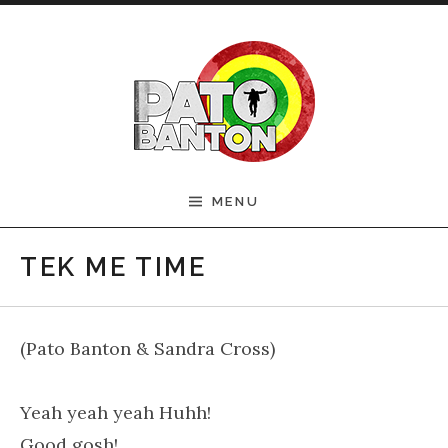
Skip to content
Official Pato Banton
MENU
Website
TEK ME TIME
(Pato Banton & Sandra Cross)
Yeah yeah yeah Huhh!
Good gosh!