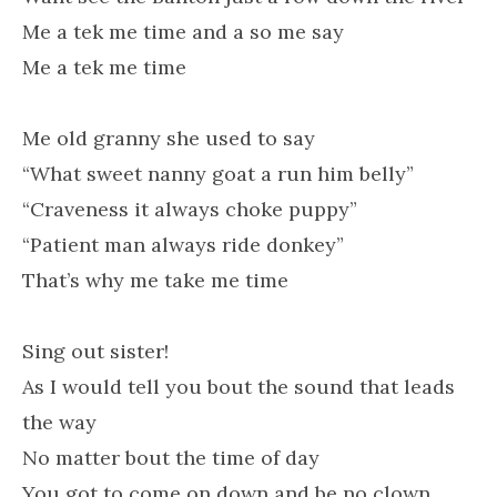
Me a tek me time and a so me say
Me a tek me time
Me old granny she used to say
“What sweet nanny goat a run him belly”
“Craveness it always choke puppy”
“Patient man always ride donkey”
That’s why me take me time
Sing out sister!
As I would tell you bout the sound that leads
the way
No matter bout the time of day
You got to come on down and be no clown