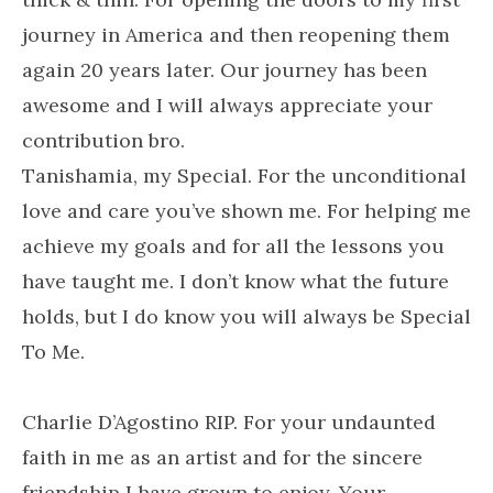
journey in America and then reopening them
again 20 years later. Our journey has been
awesome and I will always appreciate your
contribution bro.
Tanishamia, my Special. For the unconditional
love and care you’ve shown me. For helping me
achieve my goals and for all the lessons you
have taught me. I don’t know what the future
holds, but I do know you will always be
Special
To Me.
Charlie D’Agostino RIP. For your undaunted
faith in me as an artist and for the sincere
friendship I have grown to enjoy. Your