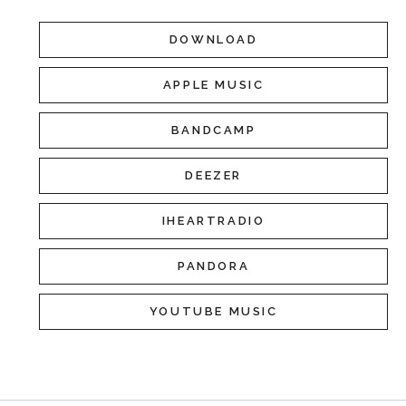
DOWNLOAD
APPLE MUSIC
BANDCAMP
DEEZER
IHEARTRADIO
PANDORA
YOUTUBE MUSIC