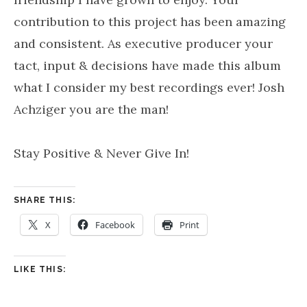
contribution to this project has been amazing
and consistent. As executive producer your
tact, input & decisions have made this album
what I consider my best recordings ever! Josh
Achziger you are the man!
Stay Positive & Never Give In!
SHARE THIS:
X
Facebook
Print
LIKE THIS: