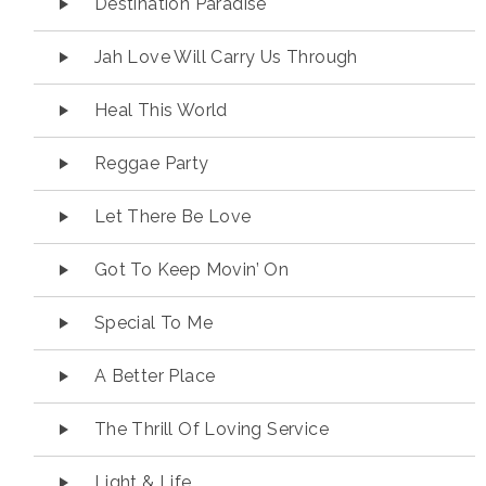
Destination Paradise
Jah Love Will Carry Us Through
Heal This World
Reggae Party
Let There Be Love
Got To Keep Movin’ On
Special To Me
A Better Place
The Thrill Of Loving Service
Light & Life