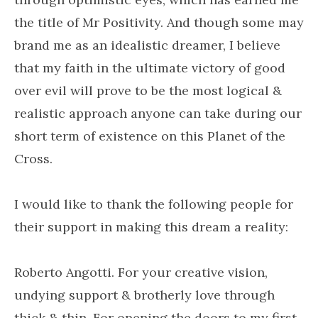
the title of Mr Positivity. And though some may
brand me as an idealistic dreamer, I believe
that my faith in the ultimate victory of good
over evil will prove to be the most logical &
realistic approach anyone can take during our
short term of existence on this Planet of the
Cross.
I would like to thank the following people for
their support in making this dream a reality:
Roberto Angotti. For your creative vision,
undying support & brotherly love through
thick & thin. For opening the doors to my first