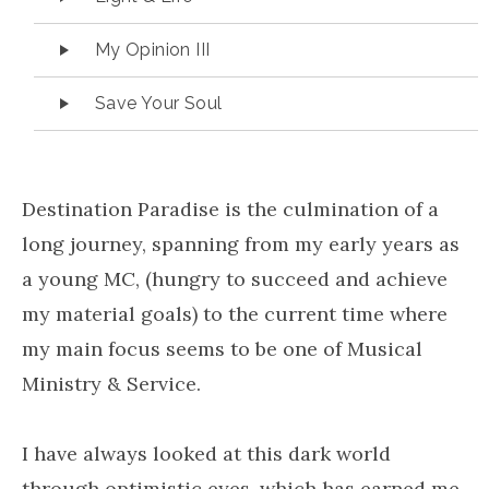
My Opinion III
Save Your Soul
Destination Paradise is the culmination of a
long journey, spanning from my early years as
a young MC, (hungry to succeed and achieve
my material goals) to the current time where
my main focus seems to be one of Musical
Ministry & Service.
I have always looked at this dark world
through optimistic eyes, which has earned me