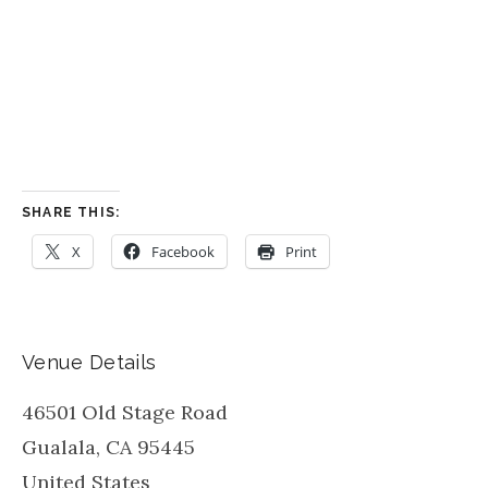
SHARE THIS:
X
Facebook
Print
Venue Details
46501 Old Stage Road
Gualala
,
CA
95445
United States