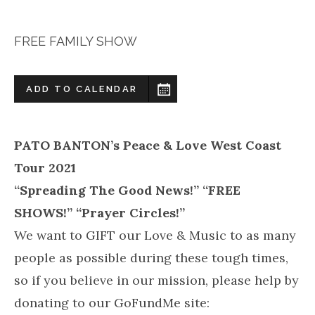
FREE FAMILY SHOW
ADD TO CALENDAR
PATO BANTON’s Peace & Love West Coast
Tour 2021
“Spreading The Good News!” “FREE
SHOWS!” “Prayer Circles!”
We want to GIFT our Love & Music to as many
people as possible during these tough times,
so if you believe in our mission, please help by
donating to our GoFundMe site: