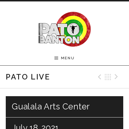
Skip to content
Official Pato Banton
MENU
Website
Previ
Bac
N
PATO LIVE
Gualala Arts Center
July 18, 2021