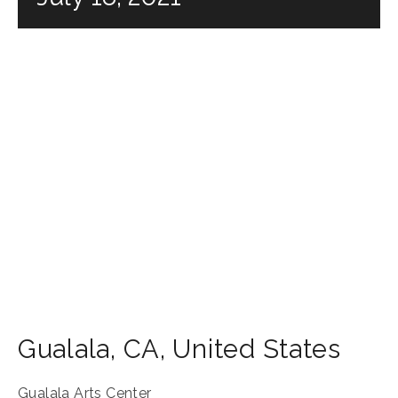
Gualala
,
CA
,
United States
Gualala Arts Center