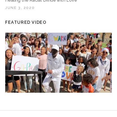
Healing the Racial Divide with Love
JUNE 3, 2020
FEATURED VIDEO