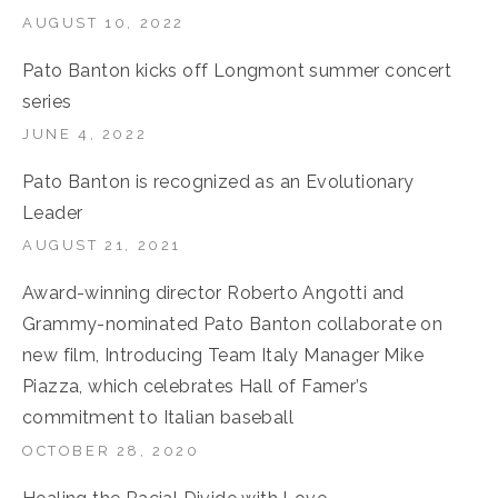
AUGUST 10, 2022
Pato Banton kicks off Longmont summer concert
series
JUNE 4, 2022
Pato Banton is recognized as an Evolutionary
Leader
AUGUST 21, 2021
Award-winning director Roberto Angotti and
Grammy-nominated Pato Banton collaborate on
new film, Introducing Team Italy Manager Mike
Piazza, which celebrates Hall of Famer’s
commitment to Italian baseball
OCTOBER 28, 2020