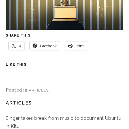
SHARE THIS:
X
Facebook
Print
LIKE THIS:
Posted in
.
ARTICLES
ARTICLES
Singer takes break from music to document Ubuntu
in Kitui