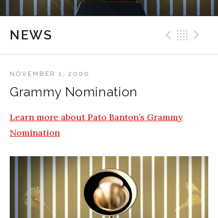
Previ
Bac
N
NEWS
NOVEMBER 1, 2000
Grammy Nomination
Learn more about Pato Banton’s Grammy
Nomination